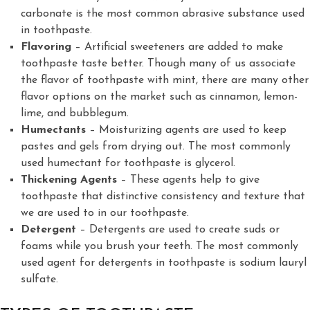
carbonate is the most common abrasive substance used
in toothpaste.
Flavoring
– Artificial sweeteners are added to make
toothpaste taste better. Though many of us associate
the flavor of toothpaste with mint, there are many other
flavor options on the market such as cinnamon, lemon-
lime, and bubblegum.
Humectants
– Moisturizing agents are used to keep
pastes and gels from drying out. The most commonly
used humectant for toothpaste is glycerol.
Thickening Agents
– These agents help to give
toothpaste that distinctive consistency and texture that
we are used to in our toothpaste.
Detergent
– Detergents are used to create suds or
foams while you brush your teeth. The most commonly
used agent for detergents in toothpaste is sodium lauryl
sulfate.