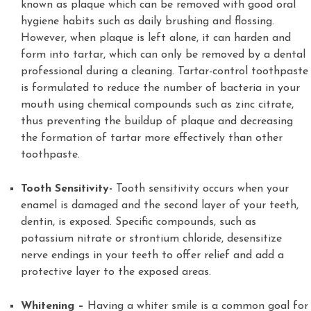
known as plaque which can be removed with good oral
hygiene habits such as daily brushing and flossing.
However, when plaque is left alone, it can harden and
form into tartar, which can only be removed by a dental
professional during a cleaning. Tartar-control toothpaste
is formulated to reduce the number of bacteria in your
mouth using chemical compounds such as zinc citrate,
thus preventing the buildup of plaque and decreasing
the formation of tartar more effectively than other
toothpaste.
Tooth Sensitivity-
Tooth sensitivity occurs when your
enamel is damaged and the second layer of your teeth,
dentin, is exposed. Specific compounds, such as
potassium nitrate or strontium chloride, desensitize
nerve endings in your teeth to offer relief and add a
protective layer to the exposed areas.
Whitening –
Having a whiter smile is a common goal for