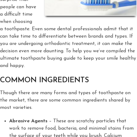
people can have
a difficult time
when choosing
a toothpaste. Even some dental professionals admit that it
can take time to differentiate between brands and types. If
you are undergoing orthodontic treatment, it can make the
decision even more daunting. To help you we’ve compiled the
ultimate toothpaste buying guide to keep your smile healthy
and happy.
COMMON INGREDIENTS
Though there are many forms and types of toothpaste on
the market, there are some common ingredients shared by
most varieties.
Abrasive Agents
– These are scratchy particles that
work to remove food, bacteria, and minimal stains from
the surface of your teeth while you brush. Calcium