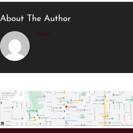
About The Author
Admin