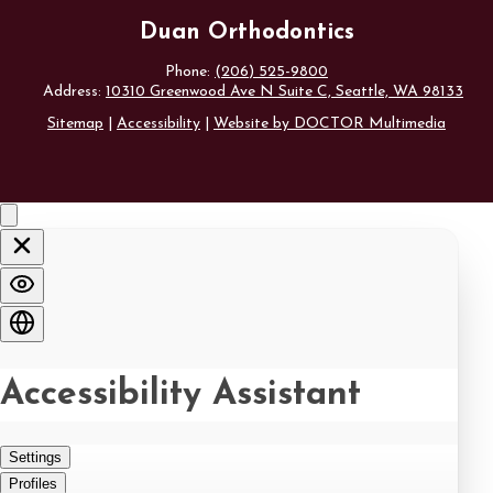
Duan Orthodontics
Phone:
(206) 525-9800
Address:
10310 Greenwood Ave N Suite C, Seattle, WA 98133
Sitemap
|
Accessibility
|
Website by DOCTOR Multimedia