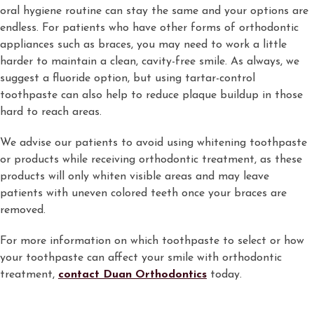
oral hygiene routine can stay the same and your options are
endless. For patients who have other forms of orthodontic
appliances such as braces, you may need to work a little
harder to maintain a clean, cavity-free smile. As always, we
suggest a fluoride option, but using tartar-control
toothpaste can also help to reduce plaque buildup in those
hard to reach areas.
We advise our patients to avoid using whitening toothpaste
or products while receiving orthodontic treatment, as these
products will only whiten visible areas and may leave
patients with uneven colored teeth once your braces are
removed.
For more information on which toothpaste to select or how
your toothpaste can affect your smile with orthodontic
treatment,
contact Duan Orthodontics
today.