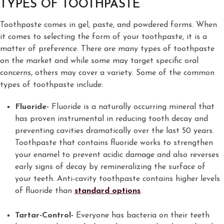
TYPES OF TOOTHPASTE
Toothpaste comes in gel, paste, and powdered forms. When
it comes to selecting the form of your toothpaste, it is a
matter of preference. There are many types of toothpaste
on the market and while some may target specific oral
concerns, others may cover a variety. Some of the common
types of toothpaste include:
Fluoride-
Fluoride is a naturally occurring mineral that
has proven instrumental in reducing tooth decay and
preventing cavities dramatically over the last 50 years.
Toothpaste that contains fluoride works to strengthen
your enamel to prevent acidic damage and also reverses
early signs of decay by remineralizing the surface of
your teeth. Anti-cavity toothpaste contains higher levels
of fluoride than
standard options
.
Tartar-Control-
Everyone has bacteria on their teeth