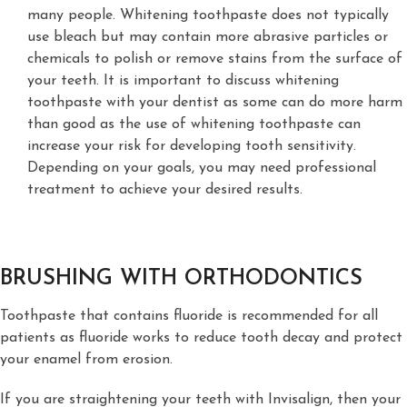
many people. Whitening toothpaste does not typically
use bleach but may contain more abrasive particles or
chemicals to polish or remove stains from the surface of
your teeth. It is important to discuss whitening
toothpaste with your dentist as some can do more harm
than good as the use of whitening toothpaste can
increase your risk for developing tooth sensitivity.
Depending on your goals, you may need professional
treatment to achieve your desired results.
BRUSHING WITH ORTHODONTICS
Toothpaste that contains fluoride is recommended for all
patients as fluoride works to reduce tooth decay and protect
your enamel from erosion.
If you are straightening your teeth with Invisalign, then your