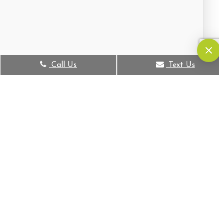
Call Us
Text Us