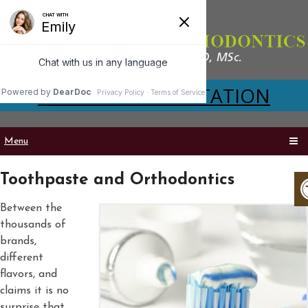
VIRTUAL CONSULTATION
Menu
Toothpaste and Orthodontics
Between the
thousands of
brands,
different
flavors, and
claims it is no
surprise that