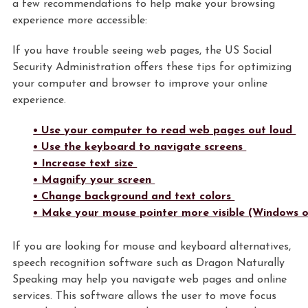
a few recommendations to help make your browsing
experience more accessible:
If you have trouble seeing web pages, the US Social
Security Administration offers these tips for optimizing
your computer and browser to improve your online
experience.
• Use your computer to read web pages out loud
• Use the keyboard to navigate screens
• Increase text size
• Magnify your screen
• Change background and text colors
• Make your mouse pointer more visible (Windows o
If you are looking for mouse and keyboard alternatives,
speech recognition software such as Dragon Naturally
Speaking may help you navigate web pages and online
services. This software allows the user to move focus