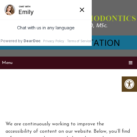
VIRTUAL CONSULTATION
Menu
ACCESSIBILITY
We are continuously working to improve the
accessibility of content on our website. Below, you’ll find