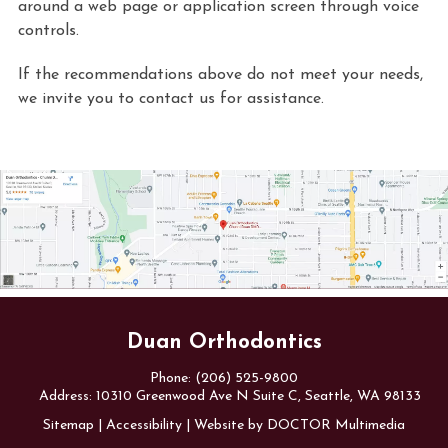
around a web page or application screen through voice
controls.
If the recommendations above do not meet your needs,
we invite you to contact us for assistance.
Duan Orthodontics
Phone:
(206) 525-9800
Address:
10310 Greenwood Ave N Suite C, Seattle, WA 98133
Sitemap
|
Accessibility
|
Website by DOCTOR Multimedia