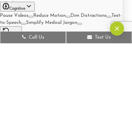
Call Us
Text Us