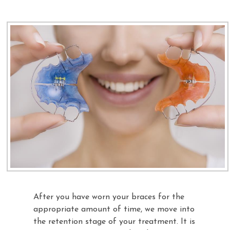
After you have worn your braces for the
appropriate amount of time, we move into
the retention stage of your treatment. It is