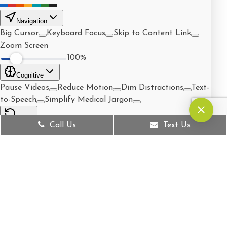
Call Us
Text Us