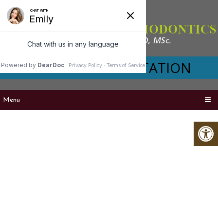
VIRTUAL CONSULTATION
Menu
RETENTION IN
SEATTLE