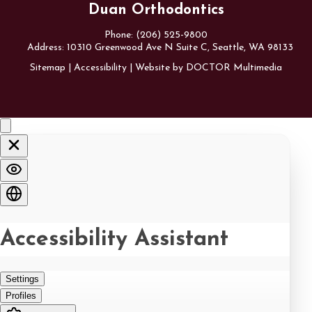
Duan Orthodontics
Phone:
(206) 525-9800
Address:
10310 Greenwood Ave N Suite C, Seattle, WA 98133
Sitemap
|
Accessibility
|
Website by DOCTOR Multimedia