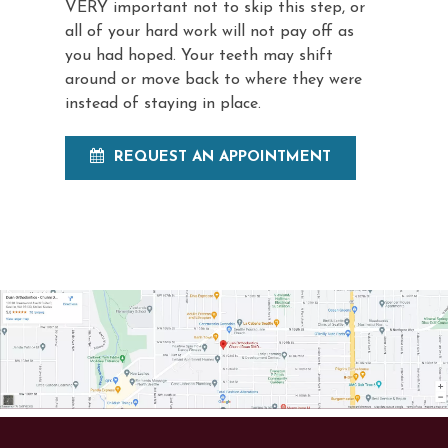
VERY important not to skip this step, or
all of your hard work will not pay off as
you had hoped. Your teeth may shift
around or move back to where they were
instead of staying in place.
REQUEST AN APPOINTMENT