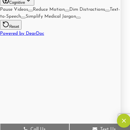
Call Us
Text Us