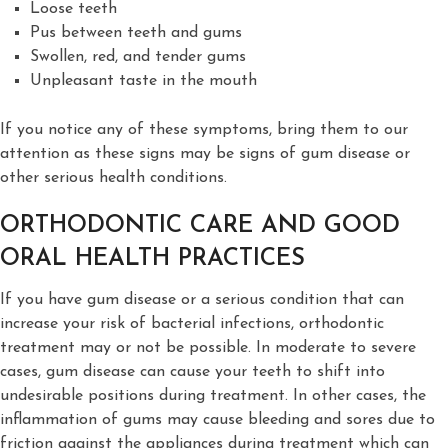
Loose teeth
Pus between teeth and gums
Swollen, red, and tender gums
Unpleasant taste in the mouth
If you notice any of these symptoms, bring them to our
attention as these signs may be signs of gum disease or
other serious health conditions.
ORTHODONTIC CARE AND GOOD
ORAL HEALTH PRACTICES
If you have gum disease or a serious condition that can
increase your risk of bacterial infections, orthodontic
treatment may or not be possible. In moderate to severe
cases, gum disease can cause your teeth to shift into
undesirable positions during treatment. In other cases, the
inflammation of gums may cause bleeding and sores due to
friction against the appliances during treatment which can