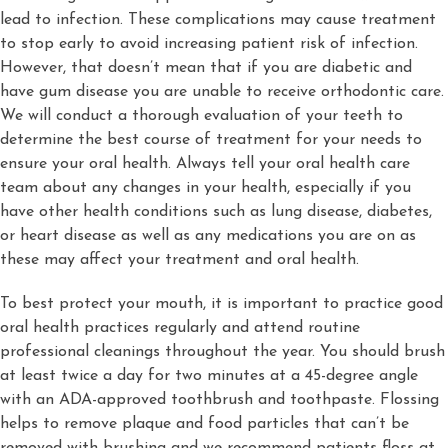
lead to infection. These complications may cause treatment
to stop early to avoid increasing patient risk of infection.
However, that doesn’t mean that if you are diabetic and
have gum disease you are unable to receive orthodontic care.
We will conduct a thorough evaluation of your teeth to
determine the best course of treatment for your needs to
ensure your oral health. Always tell your oral health care
team about any changes in your health, especially if you
have other health conditions such as lung disease, diabetes,
or heart disease as well as any medications you are on as
these may affect your treatment and oral health.
To best protect your mouth, it is important to practice good
oral health practices regularly and attend routine
professional cleanings throughout the year. You should brush
at least twice a day for two minutes at a 45-degree angle
with an ADA-approved toothbrush and toothpaste. Flossing
helps to remove plaque and food particles that can’t be