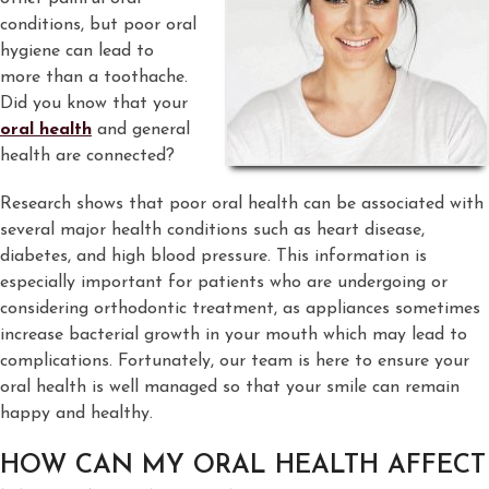
conditions, but poor oral
hygiene can lead to
more than a toothache.
Did you know that your
oral health
and general
health are connected?
Research shows that poor oral health can be associated with
several major health conditions such as heart disease,
diabetes, and high blood pressure. This information is
especially important for patients who are undergoing or
considering orthodontic treatment, as appliances sometimes
increase bacterial growth in your mouth which may lead to
complications. Fortunately, our team is here to ensure your
oral health is well managed so that your smile can remain
happy and healthy.
HOW CAN MY ORAL HEALTH AFFECT