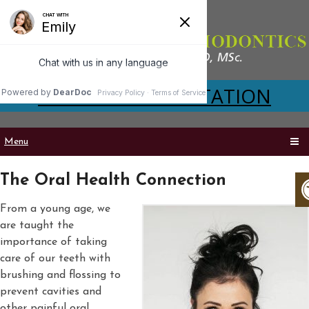
VIRTUAL CONSULTATION
Menu
The Oral Health Connection
From a young age, we
are taught the
importance of taking
care of our teeth with
brushing and flossing to
prevent cavities and
other painful oral