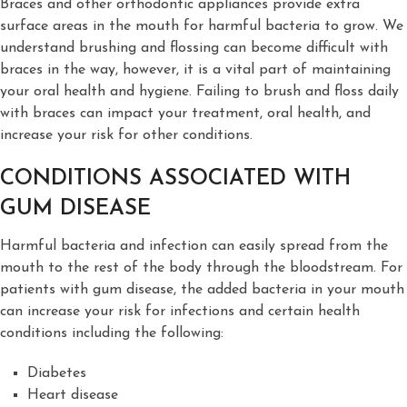
Braces and other orthodontic appliances provide extra
surface areas in the mouth for harmful bacteria to grow. We
understand brushing and flossing can become difficult with
braces in the way, however, it is a vital part of maintaining
your oral health and hygiene. Failing to brush and floss daily
with braces can impact your treatment, oral health, and
increase your risk for other conditions.
CONDITIONS ASSOCIATED WITH
GUM DISEASE
Harmful bacteria and infection can easily spread from the
mouth to the rest of the body through the bloodstream. For
patients with gum disease, the added bacteria in your mouth
can increase your risk for infections and certain health
conditions including the following:
Diabetes
Heart disease