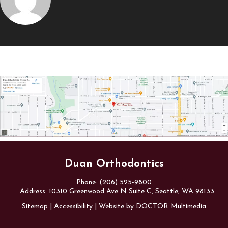
Duan Orthodontics
Phone:
(206) 525-9800
Address:
10310 Greenwood Ave N Suite C, Seattle, WA 98133
Sitemap
|
Accessibility
|
Website by DOCTOR Multimedia