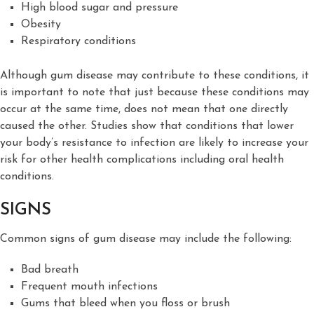
High blood sugar and pressure
Obesity
Respiratory conditions
Although gum disease may contribute to these conditions, it
is important to note that just because these conditions may
occur at the same time, does not mean that one directly
caused the other. Studies show that conditions that lower
your body’s resistance to infection are likely to increase your
risk for other health complications including oral health
conditions.
SIGNS
Common signs of gum disease may include the following:
Bad breath
Frequent mouth infections
Gums that bleed when you floss or brush