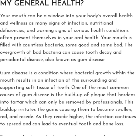
MY GENERAL HEALTH?
Your mouth can be a window into your body’s overall health
and wellness as many signs of infection, nutritional
deficiencies, and warning signs of serious health conditions
often present themselves in your oral health. Your mouth is
filled with countless bacteria, some good and some bad. The
overgrowth of bad bacteria can cause tooth decay and
periodontal disease, also known as gum disease.
Gum disease is a condition where bacterial growth within the
mouth results in an infection of the surrounding and
supporting soft tissue of teeth. One of the most common
causes of gum disease is the build-up of plaque that hardens
into tartar which can only be removed by professionals. This
buildup irritates the gums causing them to become swollen,
red, and recede. As they recede higher, the infection continues
to spread and can lead to eventual tooth and bone loss.