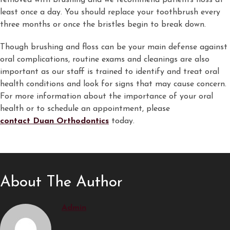
removed with brushing and we recommend patients floss at
least once a day. You should replace your toothbrush every
three months or once the bristles begin to break down.
Though brushing and floss can be your main defense against
oral complications, routine exams and cleanings are also
important as our staff is trained to identify and treat oral
health conditions and look for signs that may cause concern.
For more information about the importance of your oral
health or to schedule an appointment, please
contact Duan Orthodontics
today.
About The Author
Admin