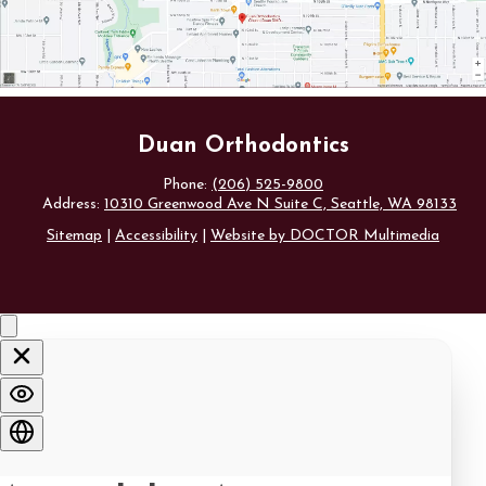
Duan Orthodontics
Phone:
(206) 525-9800
Address:
10310 Greenwood Ave N Suite C, Seattle, WA 98133
Sitemap
|
Accessibility
|
Website by DOCTOR Multimedia