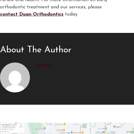
future oral health. For more information on early
orthodontic treatment and our services, please
contact Duan Orthodontics
today.
About The Author
Admin