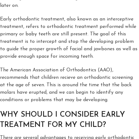
later on.
Early orthodontic treatment, also known as an interceptive
treatment, refers to orthodontic treatment performed while
primary or baby teeth are still present. The goal of this
treatment is to intercept and stop the developing problem
to guide the proper growth of facial and jawbones as well as
provide enough space for incoming teeth.
The American Association of Orthodontics (AAO),
recommends that children recieve an orthodontic screening
at the age of seven. This is around the time that the back
molars have erupted, and we can begin to identify any
conditions or problems that may be developing.
WHY SHOULD I CONSIDER EARLY
TREATMENT FOR MY CHILD?
There are several advantages to receiving early orthodontic