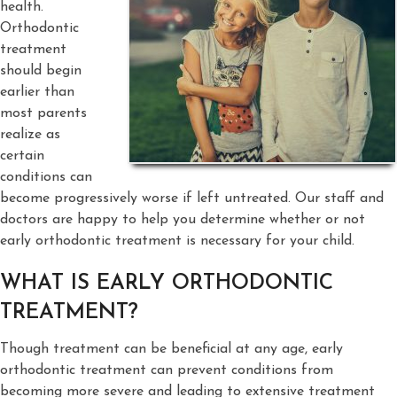
health.
Orthodontic
treatment
should begin
earlier than
most parents
realize as
certain
conditions can
become progressively worse if left untreated. Our staff and
doctors are happy to help you determine whether or not
early orthodontic treatment is necessary for your child.
WHAT IS EARLY ORTHODONTIC
TREATMENT?
Though treatment can be beneficial at any age, early
orthodontic treatment can prevent conditions from
becoming more severe and leading to extensive treatment