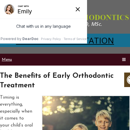
VIRTUAL CONSULTATION
Menu
The Benefits of Early Orthodontic
Treatment
Timing is
everything,
especially when
it comes to
your child’s oral