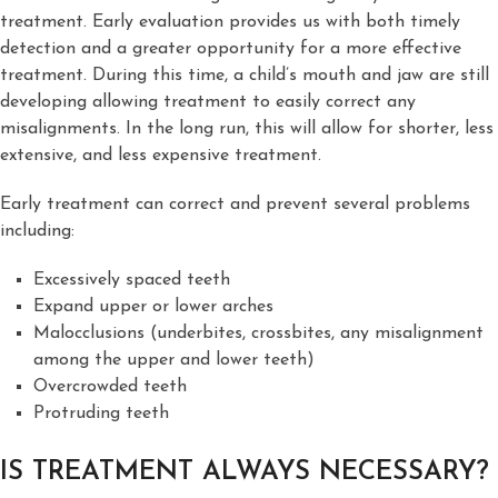
treatment. Early evaluation provides us with both timely
detection and a greater opportunity for a more effective
treatment. During this time, a child’s mouth and jaw are still
developing allowing treatment to easily correct any
misalignments. In the long run, this will allow for shorter, less
extensive, and less expensive treatment.
Early treatment can correct and prevent several problems
including:
Excessively spaced teeth
Expand upper or lower arches
Malocclusions (underbites, crossbites, any misalignment
among the upper and lower teeth)
Overcrowded teeth
Protruding teeth
IS TREATMENT ALWAYS NECESSARY?