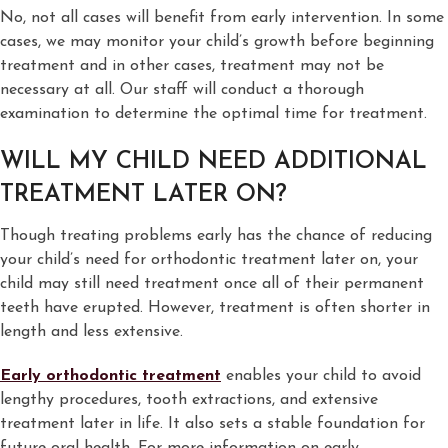
No, not all cases will benefit from early intervention. In some
cases, we may monitor your child’s growth before beginning
treatment and in other cases, treatment may not be
necessary at all. Our staff will conduct a thorough
examination to determine the optimal time for treatment.
WILL MY CHILD NEED ADDITIONAL
TREATMENT LATER ON?
Though treating problems early has the chance of reducing
your child’s need for orthodontic treatment later on, your
child may still need treatment once all of their permanent
teeth have erupted. However, treatment is often shorter in
length and less extensive.
Early orthodontic treatment
enables your child to avoid
lengthy procedures, tooth extractions, and extensive
treatment later in life. It also sets a stable foundation for