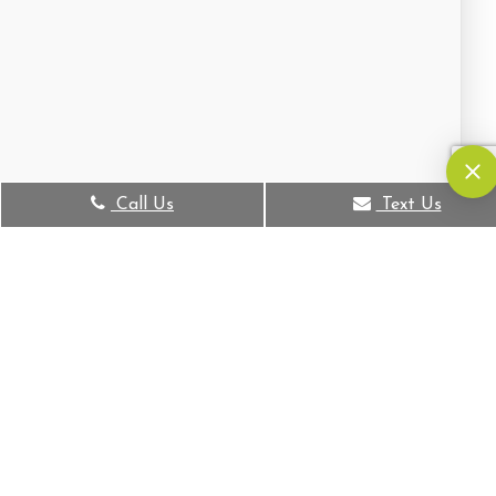
Call Us
Text Us