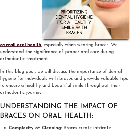
overall oral health
, especially when wearing braces. We
understand the significance of proper oral care during
orthodontic treatment.
In this blog post, we will discuss the importance of dental
hygiene for individuals with braces and provide valuable tips
to ensure a healthy and beautiful smile throughout their
orthodontic journey.
UNDERSTANDING THE IMPACT OF
BRACES ON ORAL HEALTH:
Complexity of Cleaning:
Braces create intricate