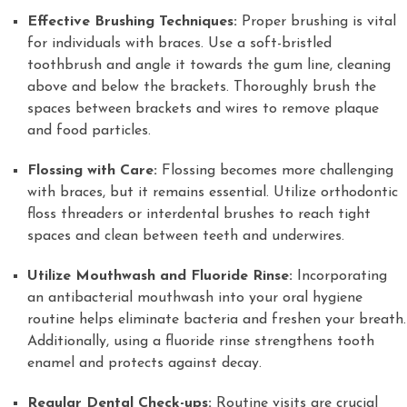
Effective Brushing Techniques:
Proper brushing is vital
for individuals with braces. Use a soft-bristled
toothbrush and angle it towards the gum line, cleaning
above and below the brackets. Thoroughly brush the
spaces between brackets and wires to remove plaque
and food particles.
Flossing with Care:
Flossing becomes more challenging
with braces, but it remains essential. Utilize orthodontic
floss threaders or interdental brushes to reach tight
spaces and clean between teeth and underwires.
Utilize Mouthwash and Fluoride Rinse:
Incorporating
an antibacterial mouthwash into your oral hygiene
routine helps eliminate bacteria and freshen your breath.
Additionally, using a fluoride rinse strengthens tooth
enamel and protects against decay.
Regular Dental Check-ups:
Routine visits are crucial