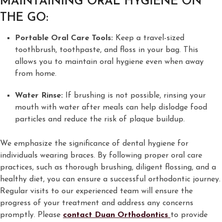
MAINTAINING ORAL HYGIENE ON
THE GO:
Portable Oral Care Tools:
Keep a travel-sized
toothbrush, toothpaste, and floss in your bag. This
allows you to maintain oral hygiene even when away
from home.
Water Rinse:
If brushing is not possible, rinsing your
mouth with water after meals can help dislodge food
particles and reduce the risk of plaque buildup.
We emphasize the significance of dental hygiene for
individuals wearing braces. By following proper oral care
practices, such as thorough brushing, diligent flossing, and a
healthy diet, you can ensure a successful orthodontic journey.
Regular visits to our experienced team will ensure the
progress of your treatment and address any concerns
promptly. Please
contact Duan Orthodontics
to provide