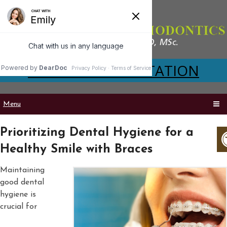
VIRTUAL CONSULTATION
Menu
Prioritizing Dental Hygiene for a
Healthy Smile with Braces
Maintaining
good dental
hygiene is
crucial for