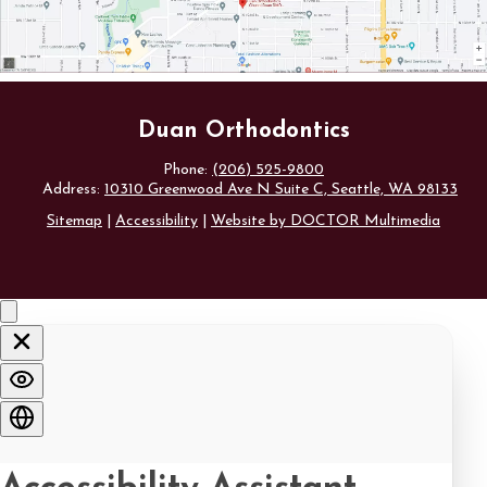
Duan Orthodontics
Phone:
(206) 525-9800
Address:
10310 Greenwood Ave N Suite C, Seattle, WA 98133
Sitemap
|
Accessibility
|
Website by DOCTOR Multimedia