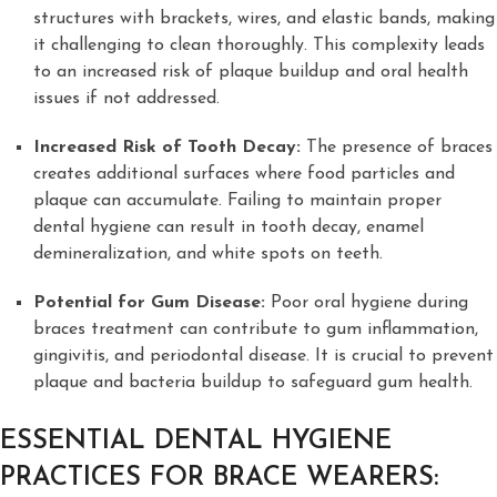
structures with brackets, wires, and elastic bands, making
it challenging to clean thoroughly. This complexity leads
to an increased risk of plaque buildup and oral health
issues if not addressed.
Increased Risk of Tooth Decay:
The presence of braces
creates additional surfaces where food particles and
plaque can accumulate. Failing to maintain proper
dental hygiene can result in tooth decay, enamel
demineralization, and white spots on teeth.
Potential for Gum Disease:
Poor oral hygiene during
braces treatment can contribute to gum inflammation,
gingivitis, and periodontal disease. It is crucial to prevent
plaque and bacteria buildup to safeguard gum health.
ESSENTIAL DENTAL HYGIENE
PRACTICES FOR BRACE WEARERS: