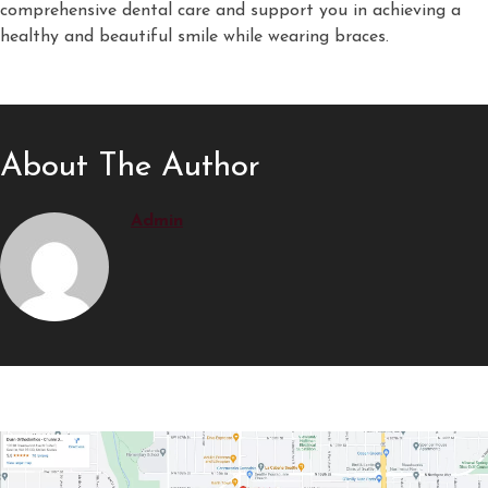
comprehensive dental care and support you in achieving a
healthy and beautiful smile while wearing braces.
About The Author
Admin