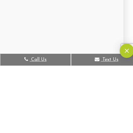
Call Us
Text Us