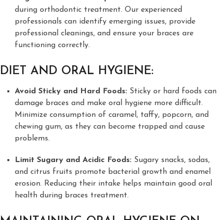
during orthodontic treatment. Our experienced
professionals can identify emerging issues, provide
professional cleanings, and ensure your braces are
functioning correctly.
DIET AND ORAL HYGIENE:
Avoid Sticky and Hard Foods:
Sticky or hard foods can
damage braces and make oral hygiene more difficult.
Minimize consumption of caramel, taffy, popcorn, and
chewing gum, as they can become trapped and cause
problems.
Limit Sugary and Acidic Foods:
Sugary snacks, sodas,
and citrus fruits promote bacterial growth and enamel
erosion. Reducing their intake helps maintain good oral
health during braces treatment.