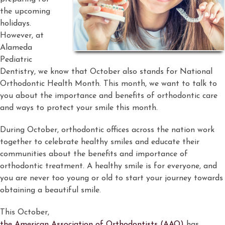
the upcoming
holidays.
However, at
Alameda
Pediatric
Dentistry, we know that October also stands for National
Orthodontic Health Month. This month, we want to talk to
you about the importance and benefits of orthodontic care
and ways to protect your smile this month.
During October, orthodontic offices across the nation work
together to celebrate healthy smiles and educate their
communities about the benefits and importance of
orthodontic treatment. A healthy smile is for everyone, and
you are never too young or old to start your journey towards
obtaining a beautiful smile.
This October,
the American Association of Orthodontists (AAO)
has