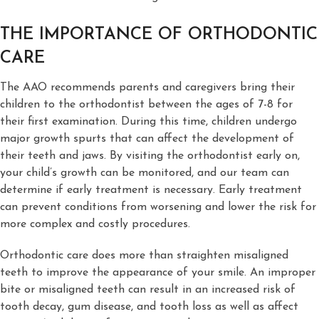
THE IMPORTANCE OF ORTHODONTIC
CARE
The AAO recommends parents and caregivers bring their
children to the orthodontist between the ages of 7-8 for
their first examination. During this time, children undergo
major growth spurts that can affect the development of
their teeth and jaws. By visiting the orthodontist early on,
your child’s growth can be monitored, and our team can
determine if early treatment is necessary. Early treatment
can prevent conditions from worsening and lower the risk for
more complex and costly procedures.
Orthodontic care does more than straighten misaligned
teeth to improve the appearance of your smile. An improper
bite or misaligned teeth can result in an increased risk of
tooth decay, gum disease, and tooth loss as well as affect