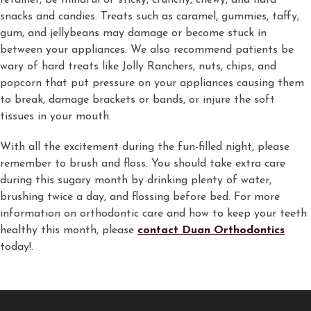
retainer, be mindful of sticky, crunchy, chewy, and hard
snacks and candies. Treats such as caramel, gummies, taffy,
gum, and jellybeans may damage or become stuck in
between your appliances. We also recommend patients be
wary of hard treats like Jolly Ranchers, nuts, chips, and
popcorn that put pressure on your appliances causing them
to break, damage brackets or bands, or injure the soft
tissues in your mouth.
With all the excitement during the fun-filled night, please
remember to brush and floss. You should take extra care
during this sugary month by drinking plenty of water,
brushing twice a day, and flossing before bed. For more
information on orthodontic care and how to keep your teeth
healthy this month, please
contact Duan Orthodontics
today!.