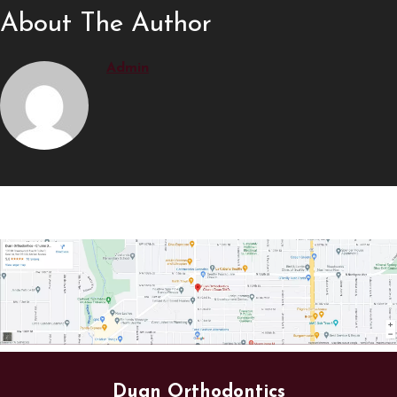
About The Author
Admin
Duan Orthodontics