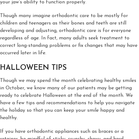
your jaw’s ability to function properly.
Though many imagine orthodontic care to be mostly for
children and teenagers as their bones and teeth are still
developing and adjusting, orthodontic care is for everyone
regardless of age. In fact, many adults seek treatment to
correct long-standing problems or fix changes that may have
occurred later in life.
HALLOWEEN TIPS
Though we may spend the month celebrating healthy smiles
in October, we know many of our patients may be getting
ready to celebrate Halloween at the end of the month. We
have a few tips and recommendations to help you navigate
the holiday so that you can keep your smile happy and
healthy.
If you have orthodontic appliances such as braces or a