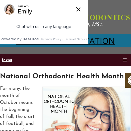
VIRTUAL CONSULTATION
Menu
National Orthodontic Health Month
For many, the
month of
October means
the beginning
of fall, the start
of football, and
preparing for