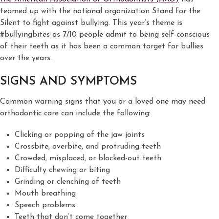
teamed up with the national organization Stand for the
Silent to fight against bullying. This year’s theme is
#bullyingbites as 7/10 people admit to being self-conscious
of their teeth as it has been a common target for bullies
over the years.
SIGNS AND SYMPTOMS
Common warning signs that you or a loved one may need
orthodontic care can include the following:
Clicking or popping of the jaw joints
Crossbite, overbite, and protruding teeth
Crowded, misplaced, or blocked-out teeth
Difficulty chewing or biting
Grinding or clenching of teeth
Mouth breathing
Speech problems
Teeth that don’t come together