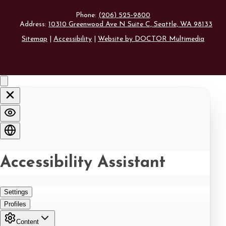
Phone:
(206) 525-9800
Address:
10310 Greenwood Ave N Suite C, Seattle, WA 98133
Sitemap
|
Accessibility
|
Website by DOCTOR Multimedia