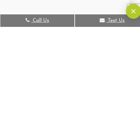
Call Us
Text Us