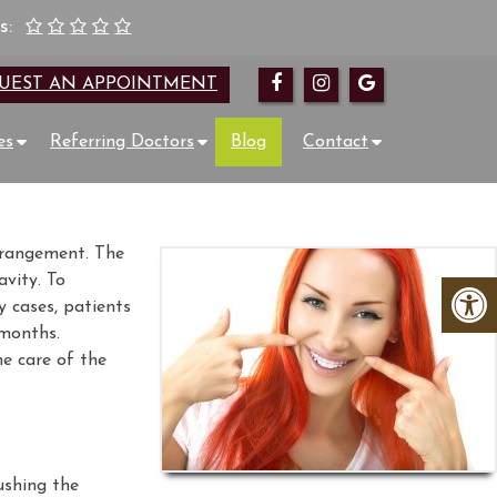
s:
UEST AN APPOINTMENT
es
Referring Doctors
Blog
Contact
arrangement. The
avity. To
y cases, patients
 months.
he care of the
ushing the