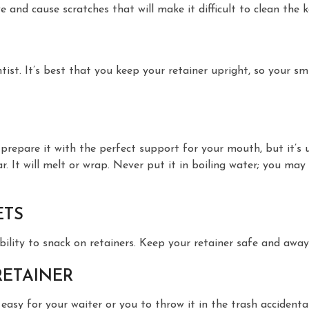
and cause scratches that will make it difficult to clean the k
t. It’s best that you keep your retainer upright, so your smi
ill prepare it with the perfect support for your mouth, but it’
r. It will melt or wrap. Never put it in boiling water; you may 
ETS
ability to snack on retainers. Keep your retainer safe and away
RETAINER
asy for your waiter or you to throw it in the trash accidentall