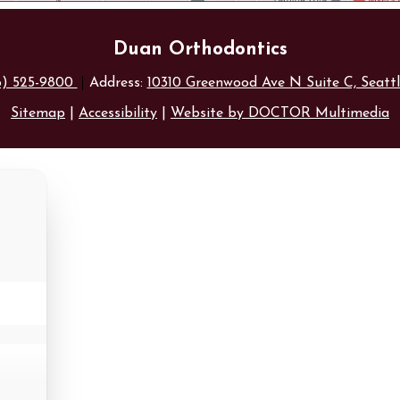
Duan Orthodontics
6) 525-9800
Address:
10310 Greenwood Ave N Suite C, Seatt
Sitemap
|
Accessibility
|
Website by DOCTOR Multimedia