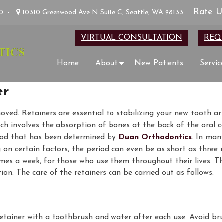
Rate U
00
-
10310 Greenwood Ave N Suite C, Seattle, WA 98133
VIRTUAL CONSULTATION
REQ
Home
About
New Patients
Servic
er
oved. Retainers are essential to stabilizing your new tooth 
ich involves the absorption of bones at the back of the oral c
riod that has been determined by
Duan Orthodontics
. In man
g on certain factors, the period can even be as short as three
times a week, for those who use them throughout their lives. T
tion. The care of the retainers can be carried out as follows:
retainer with a toothbrush and water after each use. Avoid br