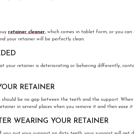
 buy
retainer cleaner
, which comes in tablet form, or you can
d your retainer will be perfectly clean.
EDED
at your retainer is deteriorating or behaving differently, cont
YOUR RETAINER
 should be no gap between the teeth and the support. When re
ainer in several places when you remove it and then ease it of
TER WEARING YOUR RETAINER
f you put your support on dirty teeth, your support will get d