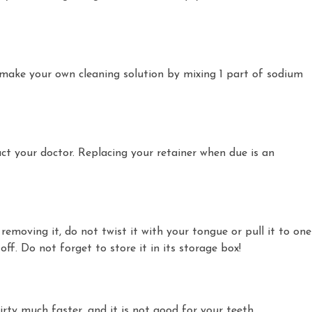
 make your own cleaning solution by mixing 1 part of sodium
act your doctor. Replacing your retainer when due is an
moving it, do not twist it with your tongue or pull it to one
f. Do not forget to store it in its storage box!
irty much faster, and it is not good for your teeth