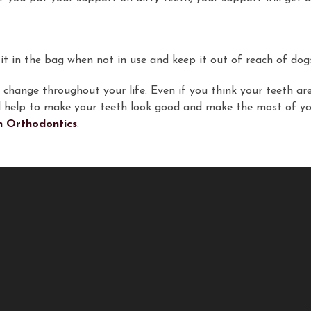
t in the bag when not in use and keep it out of reach of dogs o
change throughout your life. Even if you think your teeth are 
ill help to make your teeth look good and make the most of yo
 Orthodontics
.