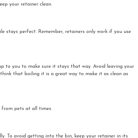
eep your retainer clean.
le stays perfect. Remember, retainers only work if you use
s up to you to make sure it stays that way. Avoid leaving your
think that boiling it is a great way to make it as clean as
 from pets at all times.
y. To avoid getting into the bin, keep your retainer in its