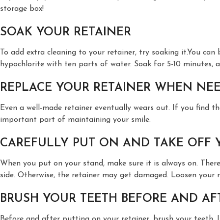
storage box!
SOAK YOUR RETAINER
To add extra cleaning to your retainer, try soaking it.You can
hypochlorite with ten parts of water. Soak for 5-10 minutes, an
REPLACE YOUR RETAINER WHEN NE
Even a well-made retainer eventually wears out. If you find th
important part of maintaining your smile.
CAREFULLY PUT ON AND TAKE OFF 
When you put on your stand, make sure it is always on. There
side. Otherwise, the retainer may get damaged. Loosen your ret
BRUSH YOUR TEETH BEFORE AND AF
Before and after putting on your retainer, brush your teeth. I