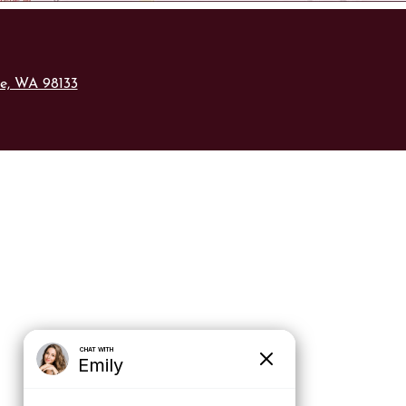
le, WA 98133