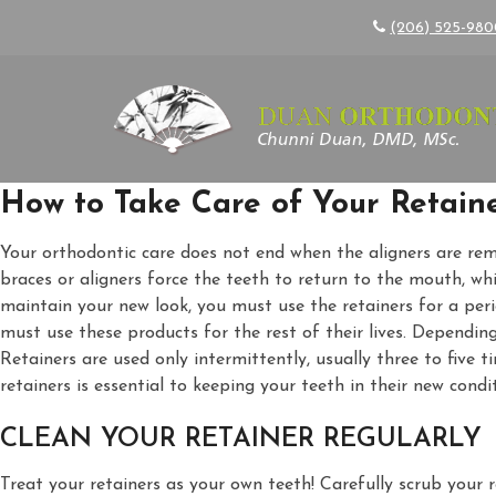
(206) 525-98
How to Take Care of Your Retain
Your orthodontic care does not end when the aligners are rem
braces or aligners force the teeth to return to the mouth, wh
maintain your new look, you must use the retainers for a pe
must use these products for the rest of their lives. Dependin
Retainers are used only intermittently, usually three to five 
retainers is essential to keeping your teeth in their new condi
CLEAN YOUR RETAINER REGULARLY
Treat your retainers as your own teeth! Carefully scrub your 