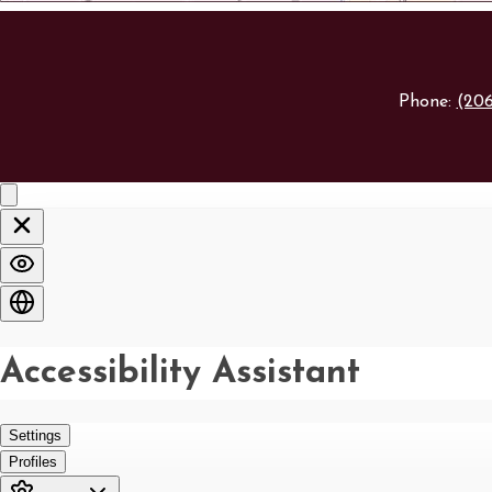
Phone:
(20