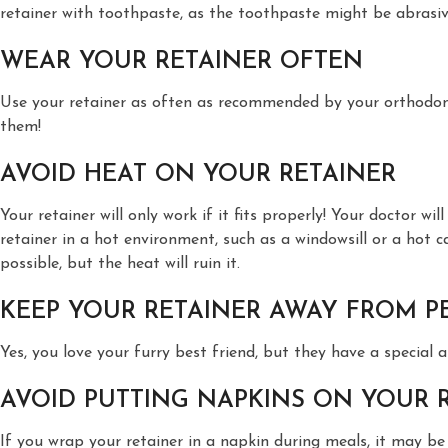
retainer with toothpaste, as the toothpaste might be abrasive 
WEAR YOUR RETAINER OFTEN
Use your retainer as often as recommended by your orthodontis
them!
AVOID HEAT ON YOUR RETAINER
Your retainer will only work if it fits properly! Your doctor w
retainer in a hot environment, such as a windowsill or a hot ca
possible, but the heat will ruin it.
KEEP YOUR RETAINER AWAY FROM P
Yes, you love your furry best friend, but they have a special 
AVOID PUTTING NAPKINS ON YOUR 
If you wrap your retainer in a napkin during meals, it may be e