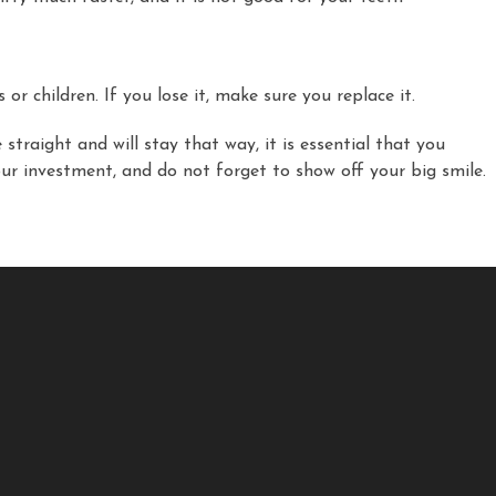
r children. If you lose it, make sure you replace it.
straight and will stay that way, it is essential that you
ur investment, and do not forget to show off your big smile.