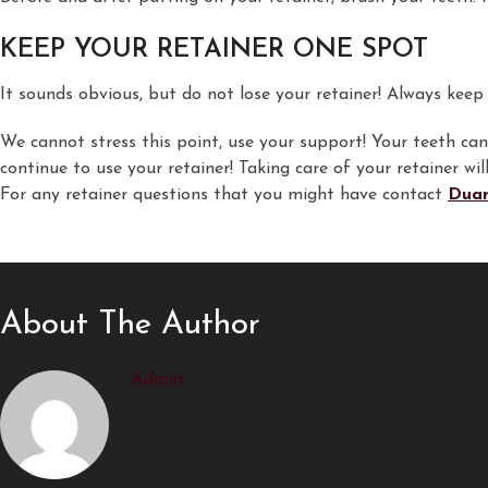
KEEP YOUR RETAINER ONE SPOT
It sounds obvious, but do not lose your retainer! Always keep i
We cannot stress this point, use your support! Your teeth can 
continue to use your retainer! Taking care of your retainer w
For any retainer questions that you might have contact
Duan
About The Author
Admin