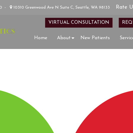
Rate U
00
-
10310 Greenwood Ave N Suite C, Seattle, WA 98133
VIRTUAL CONSULTATION
REQ
Home
About
New Patients
Servic
HOW DID WE DO?