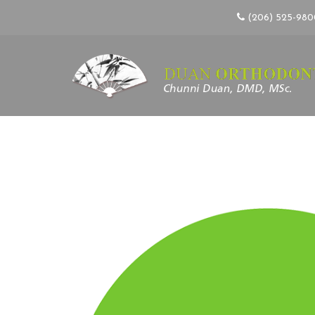
(206) 525-98