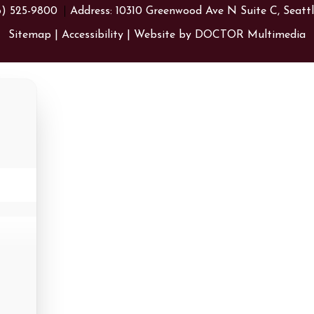
6) 525-9800
Address:
10310 Greenwood Ave N Suite C, Seatt
Sitemap
|
Accessibility
|
Website by DOCTOR Multimedia