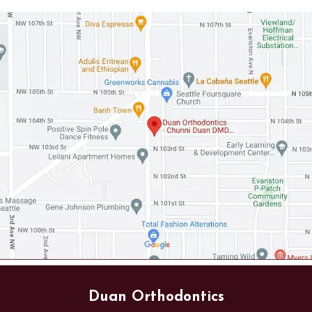
Duan Orthodontics