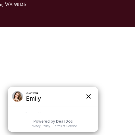
le, WA 98133