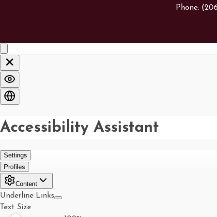
Phone:
(20