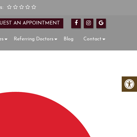
s:
UEST AN APPOINTMENT
es
Referring Doctors
Blog
Contact