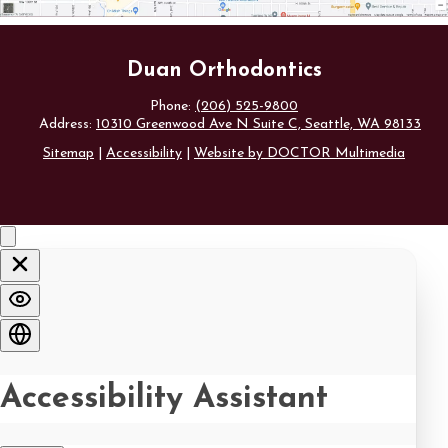
Duan Orthodontics
Phone:
(206) 525-9800
Address:
10310 Greenwood Ave N Suite C, Seattle, WA 98133
Sitemap
|
Accessibility
|
Website by DOCTOR Multimedia