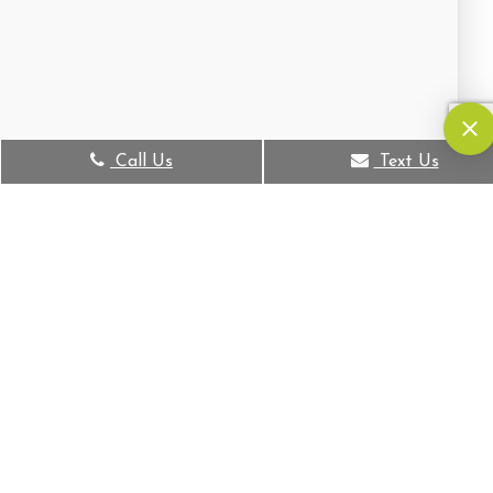
Call Us
Text Us