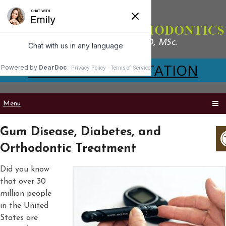
VIRTUAL CONSULTATION
Menu
Gum Disease, Diabetes, and
Orthodontic Treatment
Did you know
that over 30
million people
in the United
States are