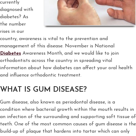
currently
diagnosed with
diabetes? As
the number
rises in our
country, awareness is vital to the prevention and
management of this disease. November is National
Diabetes
Awareness Month, and we would like to join
orthodontists across the country in spreading vital
information about how diabetes can affect your oral health
and influence orthodontic treatment.
WHAT IS GUM DISEASE?
Gum disease, also known as periodontal disease, is a
condition where bacterial growth within the mouth results in
an infection of the surrounding and supporting soft tissue of
teeth. One of the most common causes of gum disease is the
build-up of plaque that hardens into tartar which can only