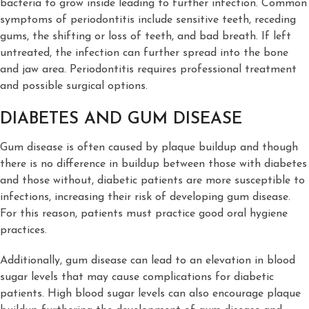
bacteria to grow inside leading to further infection. Common
symptoms of periodontitis include sensitive teeth, receding
gums, the shifting or loss of teeth, and bad breath. If left
untreated, the infection can further spread into the bone
and jaw area. Periodontitis requires professional treatment
and possible surgical options.
DIABETES AND GUM DISEASE
Gum disease is often caused by plaque buildup and though
there is no difference in buildup between those with diabetes
and those without, diabetic patients are more susceptible to
infections, increasing their risk of developing gum disease.
For this reason, patients must practice good oral hygiene
practices.
Additionally, gum disease can lead to an elevation in blood
sugar levels that may cause complications for diabetic
patients. High blood sugar levels can also encourage plaque