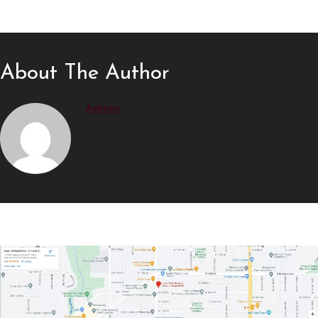
About The Author
Admin