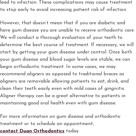
lead to infection. These complications may cause treatment
to stop early to avoid increasing patient risk of infection.
However, that doesn’t mean that if you are diabetic and
have gum disease you are unable to receive orthodontic care.
We will conduct a thorough evaluation of your teeth to
determine the best course of treatment. If necessary, we will
start by getting your gum disease under control. Once both
your gum disease and blood sugar levels are stable, we can
begin orthodontic treatment. In some cases, we may
recommend aligners as opposed to traditional braces as
aligners are removable allowing patients to eat, drink, and
clean their teeth easily even with mild cases of gingivitis.
Aligner therapy can be a great alternative to patients in
maintaining good oral health even with gum disease.
For more information on gum disease and orthodontic
treatment or to schedule an appointment,
contact Duan Orthodontics
today.