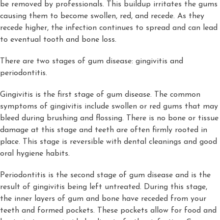
be removed by professionals. This buildup irritates the gums
causing them to become swollen, red, and recede. As they
recede higher, the infection continues to spread and can lead
to eventual tooth and bone loss.
There are two stages of gum disease: gingivitis and
periodontitis.
Gingivitis is the first stage of gum disease. The common
symptoms of gingivitis include swollen or red gums that may
bleed during brushing and flossing. There is no bone or tissue
damage at this stage and teeth are often firmly rooted in
place. This stage is reversible with dental cleanings and good
oral hygiene habits.
Periodontitis is the second stage of gum disease and is the
result of gingivitis being left untreated. During this stage,
the inner layers of gum and bone have receded from your
teeth and formed pockets. These pockets allow for food and