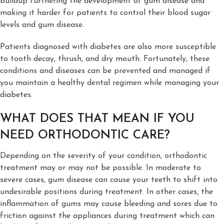
buildup furthering the development of gum disease and
making it harder for patients to control their blood sugar
levels and gum disease.
Patients diagnosed with diabetes are also more susceptible
to tooth decay, thrush, and dry mouth. Fortunately, these
conditions and diseases can be prevented and managed if
you maintain a healthy dental regimen while managing your
diabetes.
WHAT DOES THAT MEAN IF YOU
NEED ORTHODONTIC CARE?
Depending on the severity of your condition, orthodontic
treatment may or may not be possible. In moderate to
severe cases, gum disease can cause your teeth to shift into
undesirable positions during treatment. In other cases, the
inflammation of gums may cause bleeding and sores due to
friction against the appliances during treatment which can