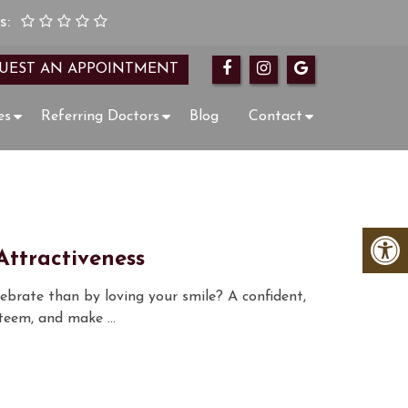
s:
UEST AN APPOINTMENT
es
Referring Doctors
Blog
Contact
ttractiveness
lebrate than by loving your smile? A confident,
esteem, and make …