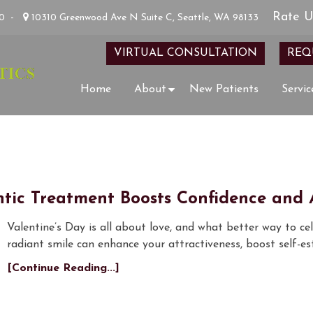
Rate U
00
-
10310 Greenwood Ave N Suite C, Seattle, WA 98133
VIRTUAL CONSULTATION
REQ
Home
About
New Patients
Servic
tic Treatment Boosts Confidence and A
Valentine’s Day is all about love, and what better way to ce
radiant smile can enhance your attractiveness, boost self-
[Continue Reading...]