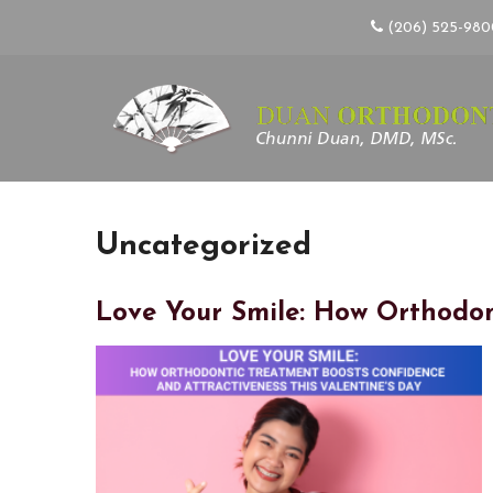
(206) 525-98
Uncategorized
Love Your Smile: How Orthodon