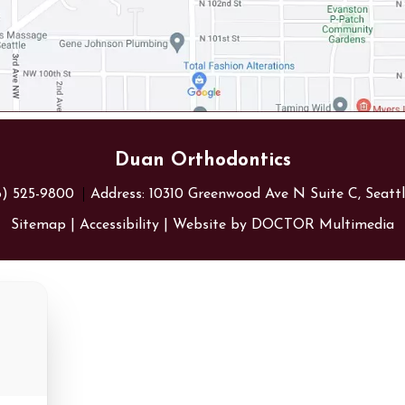
Duan Orthodontics
6) 525-9800
Address:
10310 Greenwood Ave N Suite C, Seatt
Sitemap
|
Accessibility
|
Website by DOCTOR Multimedia