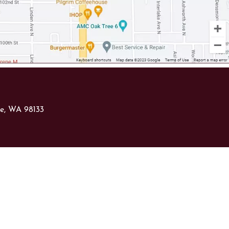
le, WA 98133