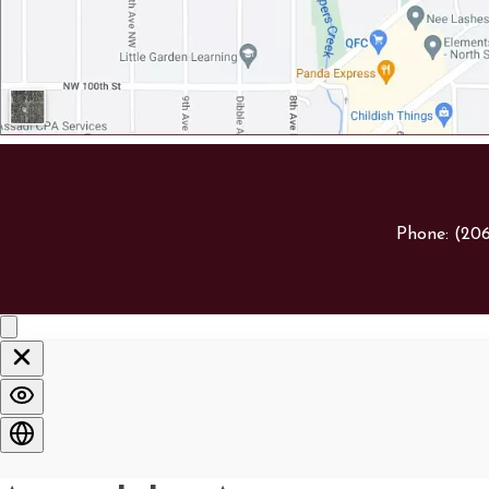
Phone:
(20