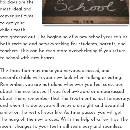
holidays are the
most ideal and
convenient time
to get your
child’s teeth
straightened out. The beginning of a new school year can be
both exciting and nerve-wracking for students, parents, and
teachers. This can be even more overwhelming if you return
to school with new braces.
The transition may make you nervous, stressed, and
uncomfortable with your new look when talking or eating.
Remember, you are not alone whenever you feel conscious
about the new braces. If you feel awkward or embarrassed
about them, remember that the treatment is just temporary,
and when it is done, you will enjoy a straight and beautiful
smile for the rest of your life. As time passes, you will get
the hang of the new braces. With the help of a few tips, the
recent changes to your teeth will seem easy and seamless.