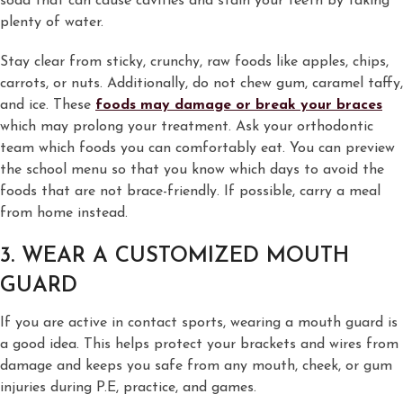
soda that can cause cavities and stain your teeth by taking
plenty of water.
Stay clear from sticky, crunchy, raw foods like apples, chips,
carrots, or nuts. Additionally, do not chew gum, caramel taffy,
and ice. These
foods may damage or break your braces
which may prolong your treatment. Ask your orthodontic
team which foods you can comfortably eat. You can preview
the school menu so that you know which days to avoid the
foods that are not brace-friendly. If possible, carry a meal
from home instead.
3. WEAR A CUSTOMIZED MOUTH
GUARD
If you are active in contact sports, wearing a mouth guard is
a good idea. This helps protect your brackets and wires from
damage and keeps you safe from any mouth, cheek, or gum
injuries during P.E, practice, and games.