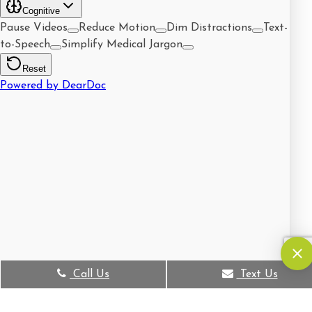
Call Us
Text Us