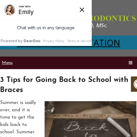
VIRTUAL CONSULTATION
Menu
3 Tips for Going Back to School with
Braces
Summer is sadly
over, and it is
time to get the
kids back to
school. Summer