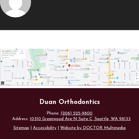
Duan Orthodontics
Phone:
(206) 525-9800
Address:
10310 Greenwood Ave N Suite C, Seattle, WA 98133
Sitemap
|
Accessibility
|
Website by DOCTOR Multimedia