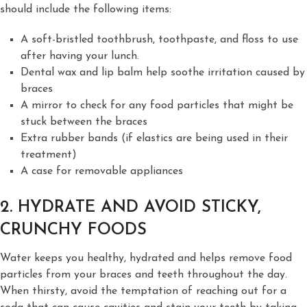
should include the following items:
A soft-bristled toothbrush, toothpaste, and floss to use
after having your lunch.
Dental wax and lip balm help soothe irritation caused by
braces
A mirror to check for any food particles that might be
stuck between the braces
Extra rubber bands (if elastics are being used in their
treatment)
A case for removable appliances
2. HYDRATE AND AVOID STICKY,
CRUNCHY FOODS
Water keeps you healthy, hydrated and helps remove food
particles from your braces and teeth throughout the day.
When thirsty, avoid the temptation of reaching out for a