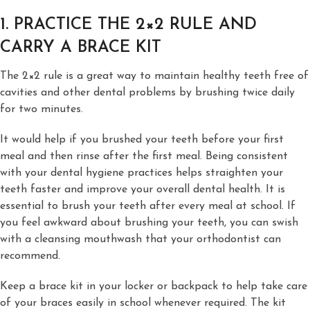
1. PRACTICE THE 2×2 RULE AND
CARRY A BRACE KIT
The 2×2 rule is a great way to maintain healthy teeth free of
cavities and other dental problems by brushing twice daily
for two minutes.
It would help if you brushed your teeth before your first
meal and then rinse after the first meal. Being consistent
with your dental hygiene practices helps straighten your
teeth faster and improve your overall dental health. It is
essential to brush your teeth after every meal at school. If
you feel awkward about brushing your teeth, you can swish
with a cleansing mouthwash that your orthodontist can
recommend.
Keep a brace kit in your locker or backpack to help take care
of your braces easily in school whenever required. The kit