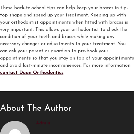
These back-to-school tips can help keep your braces in tip-
top shape and speed up your treatment. Keeping up with
your orthodontist appointments when fitted with braces is
very important. This allows your orthodontist to check the
condition of your teeth and braces while making any
necessary changes or adjustments to your treatment. You
can ask your parent or guardian to pre-book your
appointments so that you stay on top of your appointments
and avoid last-minute inconveniences. For more information
contact Duan Orthodontics
.
About The Author
Admin